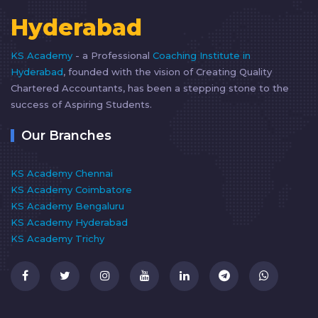
Hyderabad
KS Academy
- a Professional
Coaching Institute in
Hyderabad
, founded with the vision of Creating Quality
Chartered Accountants, has been a stepping stone to the
success of Aspiring Students.
Our Branches
KS Academy Chennai
KS Academy Coimbatore
KS Academy Bengaluru
KS Academy Hyderabad
KS Academy Trichy