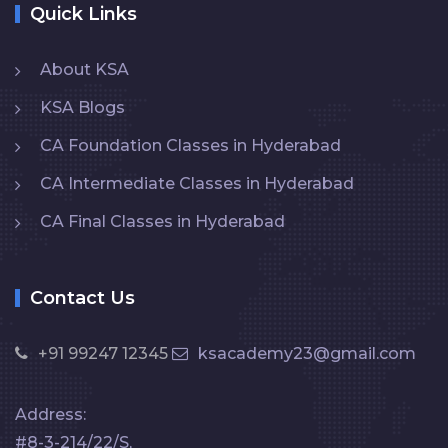
Quick Links
About KSA
KSA Blogs
CA Foundation Classes in Hyderabad
CA Intermediate Classes in Hyderabad
CA Final Classes in Hyderabad
Contact Us
+91 99247 12345
ksacademy23@gmail.com
Address:
#8-3-214/22/S,