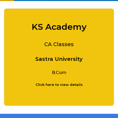
KS Academy
CA Classes
Sastra University
B.Com
Click here to view details