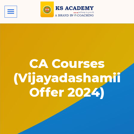
CA Courses
(Vijayadashamii
Offer 2024)