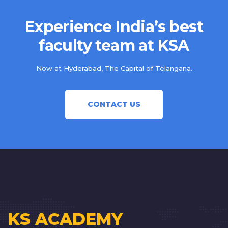
Experience India’s best
faculty team at KSA
Now at Hyderabad, The Capital of Telangana.
CONTACT US
KS ACADEMY