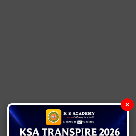
×
KS
ACADEMY